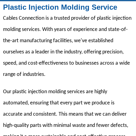
Plastic Injection Molding Service
Cables Connection is a trusted provider of plastic injection
molding services. With years of experience and state-of-
the-art manufacturing facilities, we've established
ourselves as a leader in the industry, offering precision,
speed, and cost-effectiveness to businesses across a wide
range of industries.
Our plastic injection molding services are highly
automated, ensuring that every part we produce is
accurate and consistent. This means that we can deliver
high-quality parts with minimal waste and fewer defects,