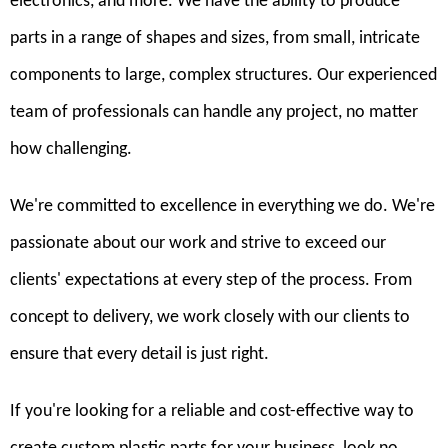
electronics, and more. We have the ability to produce
parts in a range of shapes and sizes, from small, intricate
components to large, complex structures. Our experienced
team of professionals can handle any project, no matter
how challenging.
We're committed to excellence in everything we do. We're
passionate about our work and strive to exceed our
clients' expectations at every step of the process. From
concept to delivery, we work closely with our clients to
ensure that every detail is just right.
If you're looking for a reliable and cost-effective way to