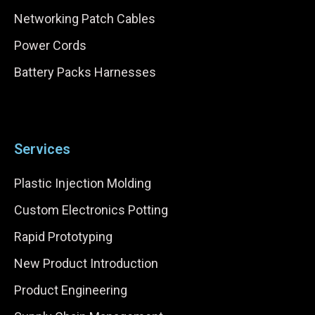
Networking Patch Cables
Power Cords
Battery Packs Harnesses
Services
Plastic Injection Molding
Custom Electronics Potting
Rapid Prototyping
New Product Introduction
Product Engineering