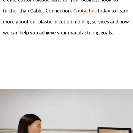
create custom plastic parts for your business, look no
further than Cables Connection.
Contact us
today to learn
more about our plastic injection molding services and how
we can help you achieve your manufacturing goals.