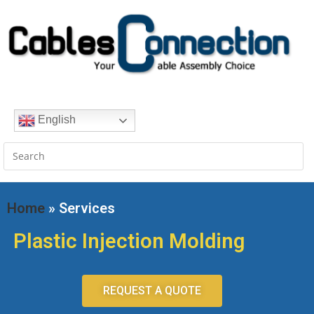
English
Home
» Services
Plastic Injection Molding
REQUEST A QUOTE