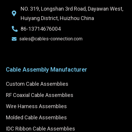
NO. 319, Longshan 3rd Road, Dayawan West,
Huiyang District, Huizhou China
86-13714676004
sales@cables-connection.com
Cable Assembly Manufacturer
Custom Cable Assemblies
RF Coaxial Cable Assemblies
Wire Harness Assemblies
Molded Cable Assemblies
IDC Ribbon Cable Assemblies