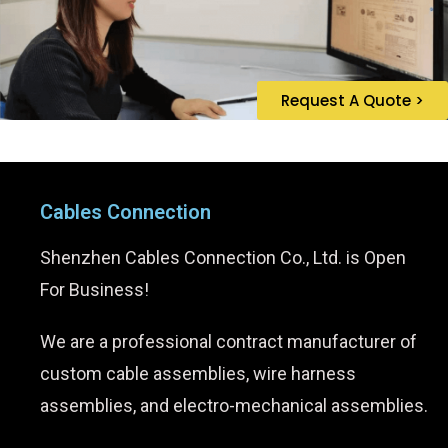
Request A Quote >
Cables Connection
Shenzhen Cables Connection Co., Ltd. is Open
For Business!
We are a professional contract manufacturer of
custom cable assemblies, wire harness
assemblies, and electro-mechanical assemblies.