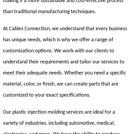
making it a more sustainable and cost-effective process
than traditional manufacturing techniques.
At Cables Connection, we understand that every business
has unique needs, which is why we offer a range of
customization options. We work with our clients to
understand their requirements and tailor our services to
meet their adequate needs. Whether you need a specific
material, color, or finish, we can create parts that are
customized to your exact specifications.
Our plastic injection molding services are ideal for a
variety of industries, including automotive, medical,