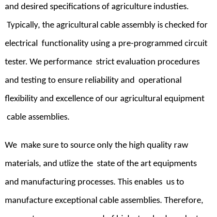
and desired specifications of agriculture industies.
Typically, the agricultural cable assembly is checked for
electrical functionality using a pre-programmed circuit
tester. We performance strict evaluation procedures
and testing to ensure reliability and operational
flexibility and excellence of our agricultural equipment
cable assemblies.
We make sure to source only the high quality raw
materials, and utlize the state of the art equipments
and manufacturing processes. This enables us to
manufacture exceptional cable assemblies. Therefore,