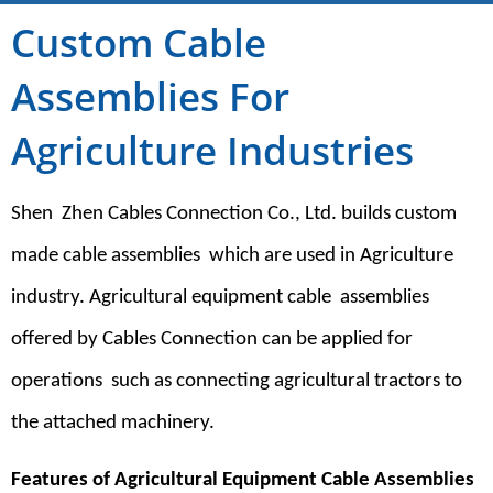
Custom Cable
Assemblies For
Agriculture Industries
Shen Zhen Cables Connection Co., Ltd. builds custom
made cable assemblies which are used in Agriculture
industry. Agricultural equipment cable assemblies
offered by Cables Connection can be applied for
operations such as connecting agricultural tractors to
the attached machinery.
Features of Agricultural Equipment Cable Assemblies