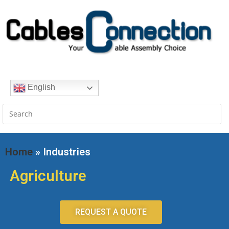
English
Home
» Industries
Agriculture
REQUEST A QUOTE