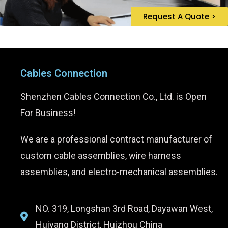
Request A Quote >
Cables Connection
Shenzhen Cables Connection Co., Ltd. is Open
For Business!
We are a professional contract manufacturer of
custom cable assemblies, wire harness
assemblies, and electro-mechanical assemblies.
NO. 319, Longshan 3rd Road, Dayawan West,
Huiyang District, Huizhou China