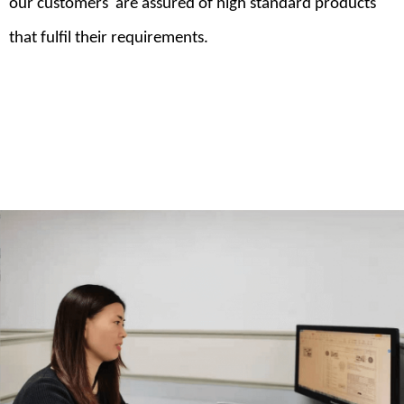
our customers are assured of high standard products
that fulfil their requirements.