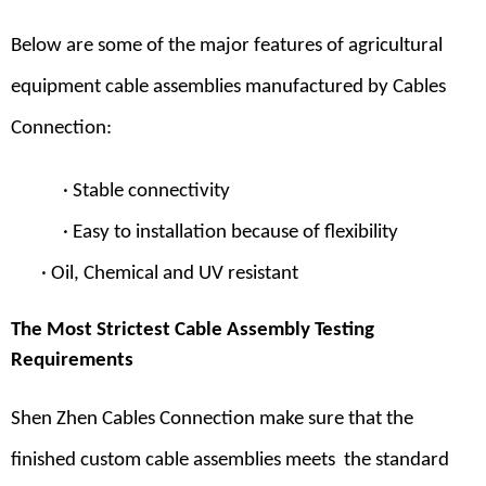
Below are some of the major features of agricultural
equipment cable assemblies manufactured by Cables
Connection:
· Stable connectivity
· Easy to installation because of flexibility
· Oil, Chemical and UV resistant
The Most Strictest Cable Assembly Testing
Requirements
Shen Zhen Cables Connection
make sure that the
finished
custom cable assemblies
meets the standard