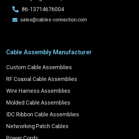
86-13714676004
sales@cables-connection.com
Cable Assembly Manufacturer
Custom Cable Assemblies
RF Coaxial Cable Assemblies
Wire Harness Assemblies
Molded Cable Assemblies
IDC Ribbon Cable Assemblies
Networking Patch Cables
Power Cords