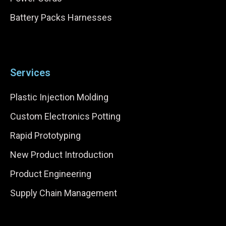
Battery Packs Harnesses
Services
Plastic Injection Molding
Custom Electronics Potting
Rapid Prototyping
New Product Introduction
Product Engineering
Supply Chain Management