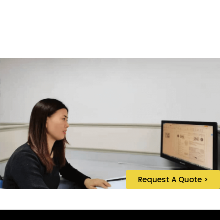
Request A Quote >