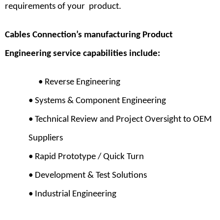
requirements of your product.
Cables Connection’s manufacturing Product
Engineering service capabilities include:
•
Reverse Engineering
• Systems & Component Engineering
• Technical Review and Project Oversight to OEM
Suppliers
• Rapid Prototype / Quick Turn
• Development & Test Solutions
• Industrial Engineering