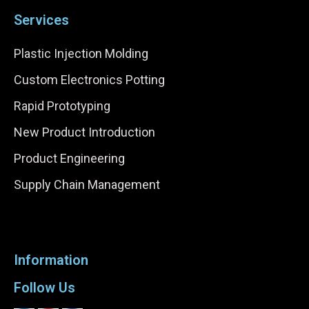
Services
Plastic Injection Molding
Custom Electronics Potting
Rapid Prototyping
New Product Introduction
Product Engineering
Supply Chain Management
Information
Follow Us