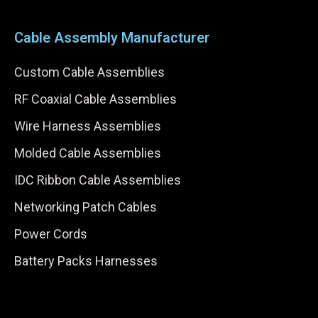
Cable Assembly Manufacturer
Custom Cable Assemblies
RF Coaxial Cable Assemblies
Wire Harness Assemblies
Molded Cable Assemblies
IDC Ribbon Cable Assemblies
Networking Patch Cables
Power Cords
Battery Packs Harnesses