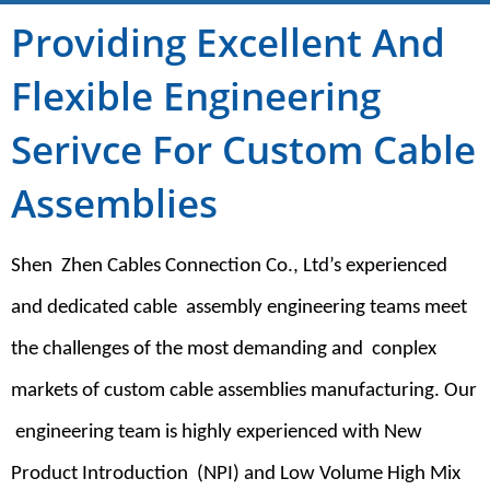
Providing Excellent And
Flexible Engineering
Serivce For Custom Cable
Assemblies
Shen Zhen Cables Connection Co., Ltd’s experienced
and dedicated cable assembly engineering teams meet
the challenges of the most demanding and conplex
markets of custom cable assemblies manufacturing. Our
engineering team is highly experienced with New
Product Introduction (NPI) and Low Volume High Mix