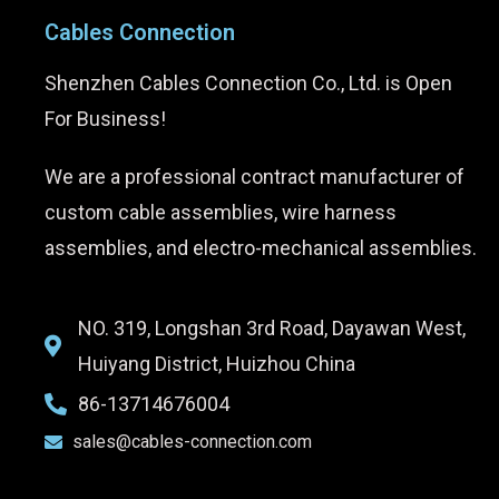
Cables Connection
Shenzhen Cables Connection Co., Ltd. is Open
For Business!
We are a professional contract manufacturer of
custom cable assemblies, wire harness
assemblies, and electro-mechanical assemblies.
NO. 319, Longshan 3rd Road, Dayawan West,
Huiyang District, Huizhou China
86-13714676004
sales@cables-connection.com