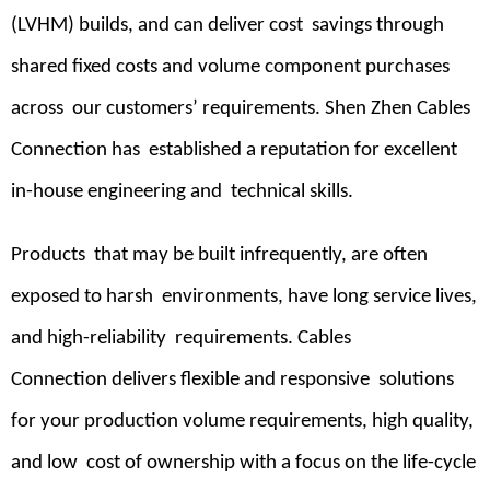
(LVHM) builds, and can deliver cost savings through
shared fixed costs and volume component purchases
across our customers’ requirements. Shen Zhen Cables
Connection has established a reputation for excellent
in-house engineering and technical skills.
Products that may be built infrequently, are often
exposed to harsh environments, have long service lives,
and high-reliability requirements. Cables
Connection delivers flexible and responsive solutions
for your production volume requirements, high quality,
and low cost of ownership with a focus on the life-cycle