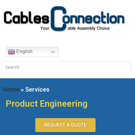
English
Home
» Services
Product Engineering
REQUEST A QUOTE