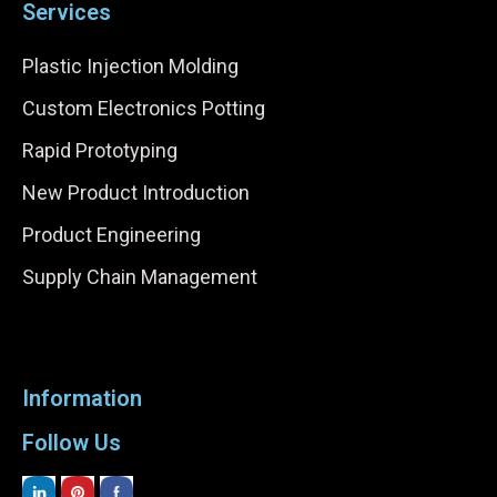
Services
Plastic Injection Molding
Custom Electronics Potting
Rapid Prototyping
New Product Introduction
Product Engineering
Supply Chain Management
Information
Follow Us