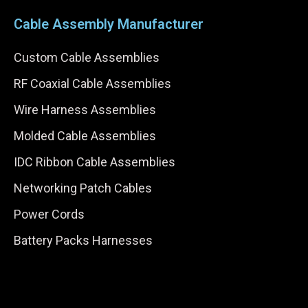
Cable Assembly Manufacturer
Custom Cable Assemblies
RF Coaxial Cable Assemblies
Wire Harness Assemblies
Molded Cable Assemblies
IDC Ribbon Cable Assemblies
Networking Patch Cables
Power Cords
Battery Packs Harnesses