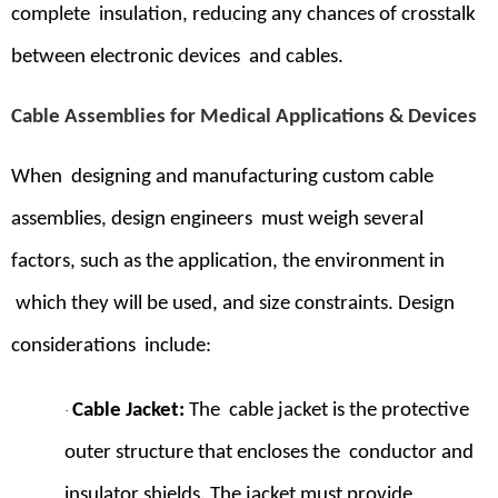
complete insulation, reducing any chances of crosstalk
between electronic devices and cables.
Cable Assemblies for Medical Applications & Devices
When designing and manufacturing custom cable
assemblies, design engineers must weigh several
factors, such as the application, the environment in
which they will be used, and size constraints. Design
considerations include:
Cable Jacket
:
The cable jacket is the protective
·
outer structure that encloses the conductor and
insulator shields. The jacket must provide